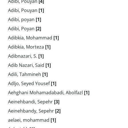
Adibi, Pouyan
[4]
Adibi, Pouyan
[1]
Adibi, poyan
[1]
Adibi, Poyan
[2]
Adibkia, Mohammad
[1]
Adibkia, Morteza
[1]
Adibnazari, S.
[1]
Adib Nazari, Said
[1]
Adili, Tahmineh
[1]
Adljo, Seyed Yousef
[1]
Aehghani Mohamadabadi, Abolfazl
[1]
Aeinehbandi, Sepehr
[3]
Aeinehbandy, Sepehr
[2]
aelaei, mohammad
[1]