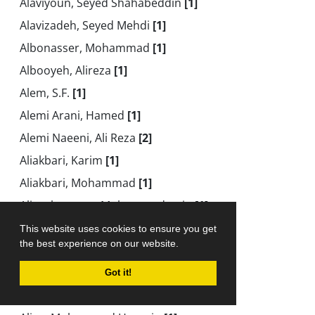
Alaviyoun, Seyed Shahabeddin
[1]
Alavizadeh, Seyed Mehdi
[1]
Albonasser, Mohammad
[1]
Albooyeh, Alireza
[1]
Alem, S.F.
[1]
Alemi Arani, Hamed
[1]
Alemi Naeeni, Ali Reza
[2]
Aliakbari, Karim
[1]
Aliakbari, Mohammad
[1]
Aliasgharpour, Mohammadamin
[1]
Ali-Bakhshi, Mohammad Hossain
[1]
This website uses cookies to ensure you get
the best experience on our website.
Alibeigloo, Akbar
[4]
Ali Beigloo, Akbar
[2]
Got it!
Alidoost, Hamed
[1]