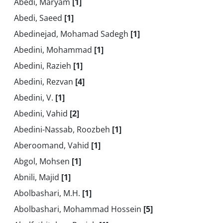
Abedi, Maryam
[1]
Abedi, Saeed
[1]
Abedinejad, Mohamad Sadegh
[1]
Abedini, Mohammad
[1]
Abedini, Razieh
[1]
Abedini, Rezvan
[4]
Abedini, V.
[1]
Abedini, Vahid
[2]
Abedini-Nassab, Roozbeh
[1]
Aberoomand, Vahid
[1]
Abgol, Mohsen
[1]
Abnili, Majid
[1]
Abolbashari, M.H.
[1]
Abolbashari, Mohammad Hossein
[5]