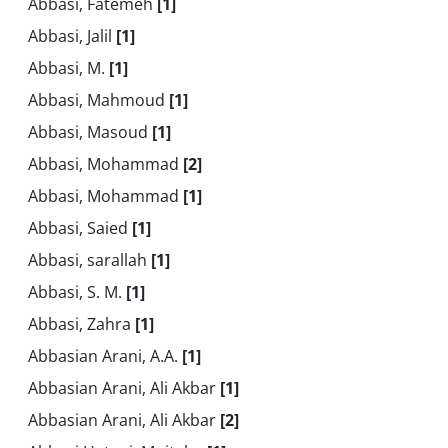
Abbasi, Fatemeh
[1]
Abbasi, Jalil
[1]
Abbasi, M.
[1]
Abbasi, Mahmoud
[1]
Abbasi, Masoud
[1]
Abbasi, Mohammad
[2]
Abbasi, Mohammad
[1]
Abbasi, Saied
[1]
Abbasi, sarallah
[1]
Abbasi, S. M.
[1]
Abbasi, Zahra
[1]
Abbasian Arani, A.A.
[1]
Abbasian Arani, Ali Akbar
[1]
Abbasian Arani, Ali Akbar
[2]