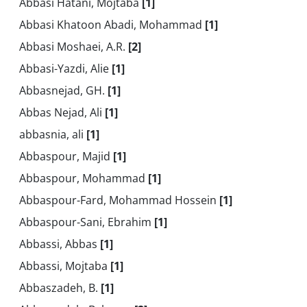
Abbasi Hatani, Mojtaba
[1]
Abbasi Khatoon Abadi, Mohammad
[1]
Abbasi Moshaei, A.R.
[2]
Abbasi-Yazdi, Alie
[1]
Abbasnejad, GH.
[1]
Abbas Nejad, Ali
[1]
abbasnia, ali
[1]
Abbaspour, Majid
[1]
Abbaspour, Mohammad
[1]
Abbaspour-Fard, Mohammad Hossein
[1]
Abbaspour-Sani, Ebrahim
[1]
Abbassi, Abbas
[1]
Abbassi, Mojtaba
[1]
Abbaszadeh, B.
[1]