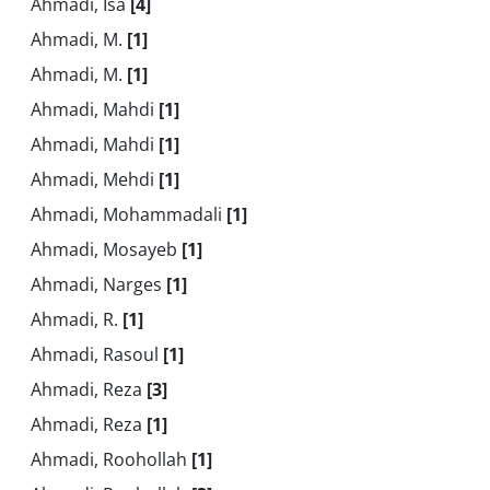
Ahmadi, Isa
[4]
Ahmadi, M.
[1]
Ahmadi, M.
[1]
Ahmadi, Mahdi
[1]
Ahmadi, Mahdi
[1]
Ahmadi, Mehdi
[1]
Ahmadi, Mohammadali
[1]
Ahmadi, Mosayeb
[1]
Ahmadi, Narges
[1]
Ahmadi, R.
[1]
Ahmadi, Rasoul
[1]
Ahmadi, Reza
[3]
Ahmadi, Reza
[1]
Ahmadi, Roohollah
[1]