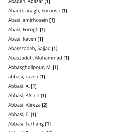
Abadeh, Abazar
[1]
Abadi Iranagh, Soroush
[1]
Abasi, amirhosein
[1]
Abasi, Forogh
[1]
Abasi, Kaveh
[1]
Abasszadeh, Sajjad
[1]
Abaszadeh, Mohammad
[1]
Abbasgholipour, M.
[1]
abbasi, kaveh
[1]
Abbasi, A.
[1]
Abbasi, Afshin
[1]
Abbasi, Alireza
[2]
Abbasi, E.
[1]
Abbasi, Farhang
[1]