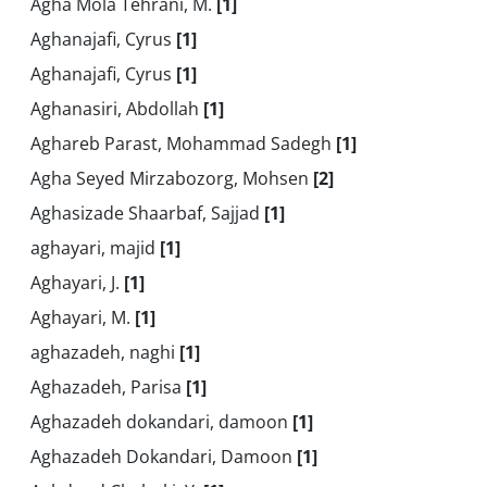
Agha Mola Tehrani, M.
[1]
Aghanajafi, Cyrus
[1]
Aghanajafi, Cyrus
[1]
Aghanasiri, Abdollah
[1]
Aghareb Parast, Mohammad Sadegh
[1]
Agha Seyed Mirzabozorg, Mohsen
[2]
Aghasizade Shaarbaf, Sajjad
[1]
aghayari, majid
[1]
Aghayari, J.
[1]
Aghayari, M.
[1]
aghazadeh, naghi
[1]
Aghazadeh, Parisa
[1]
Aghazadeh dokandari, damoon
[1]
Aghazadeh Dokandari, Damoon
[1]