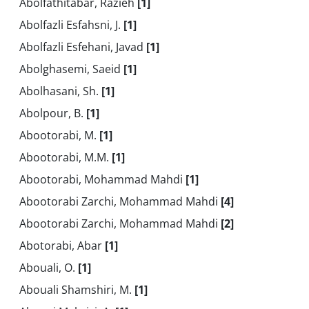
Abolfathitabar, Razieh
[1]
Abolfazli Esfahsni, J.
[1]
Abolfazli Esfehani, Javad
[1]
Abolghasemi, Saeid
[1]
Abolhasani, Sh.
[1]
Abolpour, B.
[1]
Abootorabi, M.
[1]
Abootorabi, M.M.
[1]
Abootorabi, Mohammad Mahdi
[1]
Abootorabi Zarchi, Mohammad Mahdi
[4]
Abootorabi Zarchi, Mohammad Mahdi
[2]
Abotorabi, Abar
[1]
Abouali, O.
[1]
Abouali Shamshiri, M.
[1]