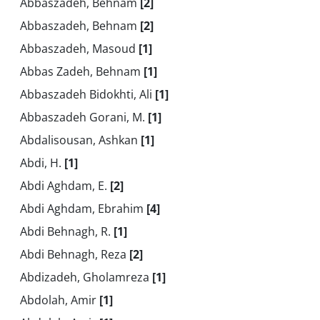
Abbaszadeh, Behnam
[2]
Abbaszadeh, Behnam
[2]
Abbaszadeh, Masoud
[1]
Abbas Zadeh, Behnam
[1]
Abbaszadeh Bidokhti, Ali
[1]
Abbaszadeh Gorani, M.
[1]
Abdalisousan, Ashkan
[1]
Abdi, H.
[1]
Abdi Aghdam, E.
[2]
Abdi Aghdam, Ebrahim
[4]
Abdi Behnagh, R.
[1]
Abdi Behnagh, Reza
[2]
Abdizadeh, Gholamreza
[1]
Abdolah, Amir
[1]