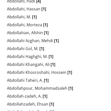
Abdollahi, Hadi
[4]
Abdollahi, Hassan
[1]
Abdollahi, M.
[1]
Abdollahi, Morteza
[1]
Abdollahian, Afshin
[1]
Abdollahi Azghan, Mehdi
[1]
Abdollahi Gol, M.
[1]
Abdollahi Haghghi, M.
[1]
Abdollahi Khangahi, Ali
[1]
Abdollahi Khosroshahi, Hossein
[1]
Abdollahi Taheri, A.
[1]
Abdollahpour, Mohammadsaleh
[1]
Abdollah-zadeh, A.
[1]
Abdollahzadeh, Ehsan
[1]