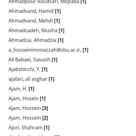
Ahmadpour Roudsari, Mojtaba
[1]
Ahmadvand, Hamid
[1]
Ahmadvand, Mehdi
[1]
Ahmadzadeh, Niusha
[1]
Ahmadzai, Ahmadzia
[1]
a_hosseinimonazzah@sbu.ac.ir,
[1]
Ail Babaei, Siavash
[1]
Ajabshirchi, Y.
[1]
ajafari, ali asghar
[1]
Ajam, H.
[1]
Ajam, Hosein
[1]
Ajam, Hossein
[3]
Ajam, Hossein
[2]
Ajori, Shahram
[1]