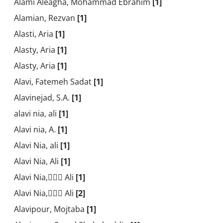
Alami Aleagha, Mohammad Ebrahim
[1]
Alamian, Rezvan
[1]
Alasti, Aria
[1]
Alasty, Aria
[1]
Alasty, Aria
[1]
Alavi, Fatemeh Sadat
[1]
Alavinejad, S.A.
[1]
alavi nia, ali
[1]
Alavi nia, A.
[1]
Alavi Nia, ali
[1]
Alavi Nia, Ali
[1]
Alavi Nia, َََAli
[1]
Alavi Nia, َََAli
[2]
Alavipour, Mojtaba
[1]