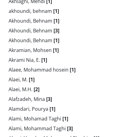
Akhlaghi, Mehdi
[1]
akhoundi, behnam
[1]
Akhoundi, Behnam
[1]
Akhoundi, Behnam
[3]
Akhoundi, Behnam
[1]
Akramian, Mohsen
[1]
Akrami Nia, E.
[1]
Alaee, Mohammad hosein
[1]
Alaei, M.
[1]
Alaei, M.H.
[2]
Alafzadeh, Mina
[3]
Alamdari, Pourya
[1]
Alami, Mohamad Taghi
[1]
Alami, Mohammad Taghi
[3]