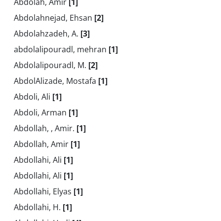
Abdolah, Amir
[1]
Abdolahnejad, Ehsan
[2]
Abdolahzadeh, A.
[3]
abdolalipouradl, mehran
[1]
Abdolalipouradl, M.
[2]
AbdolAlizade, Mostafa
[1]
Abdoli, Ali
[1]
Abdoli, Arman
[1]
Abdollah, , Amir.
[1]
Abdollah, Amir
[1]
Abdollahi, Ali
[1]
Abdollahi, Ali
[1]
Abdollahi, Elyas
[1]
Abdollahi, H.
[1]