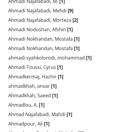
Ahmadi Najafabadi, M.
[1]
Ahmadi Najafabadi, Mehdi
[9]
Ahmadi Najafabadi, Morteza
[2]
Ahmadi Nodoshan, Afshin
[1]
Ahmadi Nokhandan, Mostafa
[1]
Ahmadi Nokhandan, Mostafa
[1]
ahmadi syahkolorodi, mohammad
[1]
Ahmadi Toussi, Cyrus
[1]
Ahmadkermaj, Hazhir
[1]
ahmadkhah, anvar
[1]
Ahmadkhah, Saeed
[1]
Ahmadlou, A.
[1]
Ahmad Najafabadi, Mahdi
[1]
Ahmadpour, Ali
[1]