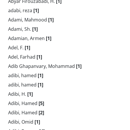
Abyar Firouzabadi, H.
[1]
adabi, reza
[1]
Adami, Mahmood
[1]
Adami, Sh.
[1]
Adamian, Armen
[1]
Adel, F.
[1]
Adel, Farhad
[1]
Adib Ghapanvary, Mohammad
[1]
adibi, hamed
[1]
adibi, hamed
[1]
Adibi, H.
[1]
Adibi, Hamed
[5]
Adibi, Hamed
[2]
Adibi, Omid
[1]