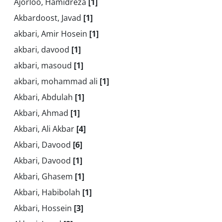
Ajorloo, Hamidreza
[1]
Akbardoost, Javad
[1]
akbari, Amir Hosein
[1]
akbari, davood
[1]
akbari, masoud
[1]
akbari, mohammad ali
[1]
Akbari, Abdulah
[1]
Akbari, Ahmad
[1]
Akbari, Ali Akbar
[4]
Akbari, Davood
[6]
Akbari, Davood
[1]
Akbari, Ghasem
[1]
Akbari, Habibolah
[1]
Akbari, Hossein
[3]