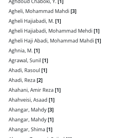
Aghdoud Chaboki, Y.
[1]
Agheli, Mohammad Mahdi
[3]
Agheli Hajiabadi, M.
[1]
Agheli Hajiabadi, Mohammad Mehdi
[1]
Agheli Haji Abadi, Mohammad Mahdi
[1]
Aghnia, M.
[1]
Agrawal, Sunil
[1]
Ahadi, Rasoul
[1]
Ahadi, Reza
[2]
Ahahani, Amir Reza
[1]
Ahahveisi, Asaad
[1]
Ahangar, Mahdy
[3]
Ahangar, Mahdy
[1]
Ahangar, Shima
[1]