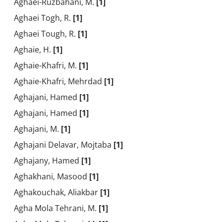
Aghaei-Ruzbahani, M.
[1]
Aghaei Togh, R.
[1]
Aghaei Tough, R.
[1]
Aghaie, H.
[1]
Aghaie-Khafri, M.
[1]
Aghaie-Khafri, Mehrdad
[1]
Aghajani, Hamed
[1]
Aghajani, Hamed
[1]
Aghajani, M.
[1]
Aghajani Delavar, Mojtaba
[1]
Aghajany, Hamed
[1]
Aghakhani, Masood
[1]
Aghakouchak, Aliakbar
[1]
Agha Mola Tehrani, M.
[1]