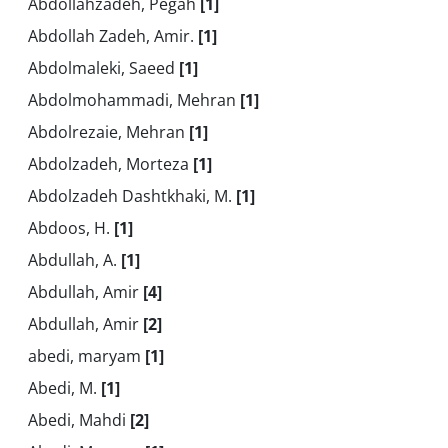
Abdollahzadeh, Pegah
[1]
Abdollah Zadeh, Amir.
[1]
Abdolmaleki, Saeed
[1]
Abdolmohammadi, Mehran
[1]
Abdolrezaie, Mehran
[1]
Abdolzadeh, Morteza
[1]
Abdolzadeh Dashtkhaki, M.
[1]
Abdoos, H.
[1]
Abdullah, A.
[1]
Abdullah, Amir
[4]
Abdullah, Amir
[2]
abedi, maryam
[1]
Abedi, M.
[1]
Abedi, Mahdi
[2]