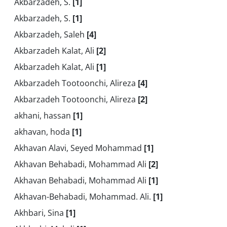
Akbarzadeh, S.
[1]
Akbarzadeh, S.
[1]
Akbarzadeh, Saleh
[4]
Akbarzadeh Kalat, Ali
[2]
Akbarzadeh Kalat, Ali
[1]
Akbarzadeh Tootoonchi, Alireza
[4]
Akbarzadeh Tootoonchi, Alireza
[2]
akhani, hassan
[1]
akhavan, hoda
[1]
Akhavan Alavi, Seyed Mohammad
[1]
Akhavan Behabadi, Mohammad Ali
[2]
Akhavan Behabadi, Mohammad Ali
[1]
Akhavan-Behabadi, Mohammad. Ali.
[1]
Akhbari, Sina
[1]