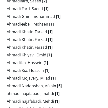
Ahmadifard, Saeed
[2]
Ahmadi Fard, Saeed
[1]
Ahmadi Ghiri, mohammad
[1]
Ahmadi-Jebeli, Mohsen
[1]
Ahmadi Khatir, Farzad
[1]
Ahmadi Khatir, Farzad
[1]
Ahmadi Khatir, Farzad
[1]
Ahmadi Khiyavi, Omid
[1]
Ahmadikia, Hossein
[1]
Ahmadi Kia, Hossein
[1]
Ahmadi Mojavery, Milad
[1]
Ahmadi Nadooshan, Afshin
[5]
ahmadi najafabadi, mahdi
[1]
Ahmadi najafabadi, Mehdi
[1]