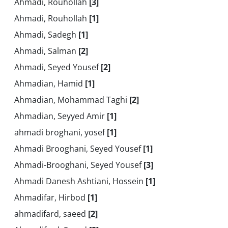
Ahmadi, Rouhollah
[3]
Ahmadi, Rouhollah
[1]
Ahmadi, Sadegh
[1]
Ahmadi, Salman
[2]
Ahmadi, Seyed Yousef
[2]
Ahmadian, Hamid
[1]
Ahmadian, Mohammad Taghi
[2]
Ahmadian, Seyyed Amir
[1]
ahmadi broghani, yosef
[1]
Ahmadi Brooghani, Seyed Yousef
[1]
Ahmadi-Brooghani, Seyed Yousef
[3]
Ahmadi Danesh Ashtiani, Hossein
[1]
Ahmadifar, Hirbod
[1]
ahmadifard, saeed
[2]