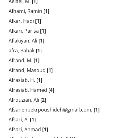
Aelaei, M.
[1]
Afhami, Ramin
[1]
Afkar, Hadi
[1]
Afkari, Parisa
[1]
Aflakiyan, Ali
[1]
afra, Babak
[1]
Afrand, M.
[1]
Afrand, Masoud
[1]
Afrasiab, H.
[1]
Afrasiab, Hamed
[4]
Afrouzian, Ali
[2]
Afsanehbekrpoushideh@gmail.com,
[1]
Afsari, A.
[1]
Afsari, Ahmad
[1]