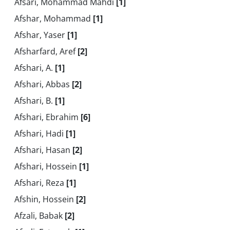
Afsari, Mohammad Mahdi
[1]
Afshar, Mohammad
[1]
Afshar, Yaser
[1]
Afsharfard, Aref
[2]
Afshari, A.
[1]
Afshari, Abbas
[2]
Afshari, B.
[1]
Afshari, Ebrahim
[6]
Afshari, Hadi
[1]
Afshari, Hasan
[2]
Afshari, Hossein
[1]
Afshari, Reza
[1]
Afshin, Hossein
[2]
Afzali, Babak
[2]