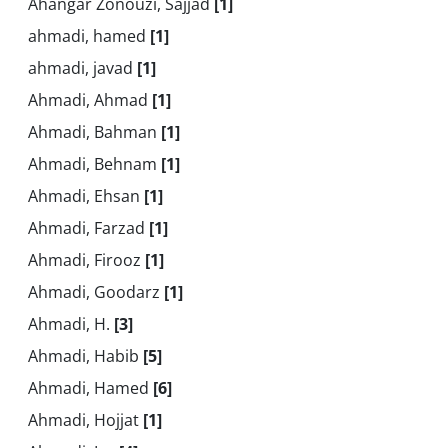
Ahangar Zonouzi, Sajjad
[1]
ahmadi, hamed
[1]
ahmadi, javad
[1]
Ahmadi, Ahmad
[1]
Ahmadi, Bahman
[1]
Ahmadi, Behnam
[1]
Ahmadi, Ehsan
[1]
Ahmadi, Farzad
[1]
Ahmadi, Firooz
[1]
Ahmadi, Goodarz
[1]
Ahmadi, H.
[3]
Ahmadi, Habib
[5]
Ahmadi, Hamed
[6]
Ahmadi, Hojjat
[1]