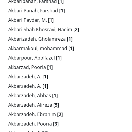
Akbaripanah, Farshad
[1]
Akbari Panah, Farshad
[1]
Akbari Paydar, M.
[1]
Akbari Shah Khosravi, Naeim
[2]
Akbarizadeh, Gholamreza
[1]
akbarmakoui, mohammad
[1]
Akbarpour, Abolfazel
[1]
akbarzad, Pooria
[1]
Akbarzadeh, A.
[1]
Akbarzadeh, A.
[1]
Akbarzadeh, Abbas
[1]
Akbarzadeh, Alireza
[5]
Akbarzadeh, Ebrahim
[2]
Akbarzadeh, Pooria
[3]