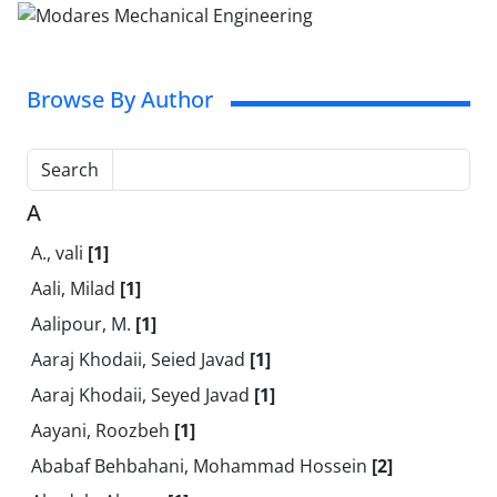
Browse By Author
Search
A
A., vali
[1]
Aali, Milad
[1]
Aalipour, M.
[1]
Aaraj Khodaii, Seied Javad
[1]
Aaraj Khodaii, Seyed Javad
[1]
Aayani, Roozbeh
[1]
Ababaf Behbahani, Mohammad Hossein
[2]