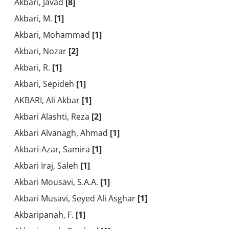
Akbari, Javad
[8]
Akbari, M.
[1]
Akbari, Mohammad
[1]
Akbari, Nozar
[2]
Akbari, R.
[1]
Akbari, Sepideh
[1]
AKBARI, Ali Akbar
[1]
Akbari Alashti, Reza
[2]
Akbari Alvanagh, Ahmad
[1]
Akbari-Azar, Samira
[1]
Akbari Iraj, Saleh
[1]
Akbari Mousavi, S.A.A.
[1]
Akbari Musavi, Seyed Ali Asghar
[1]
Akbaripanah, F.
[1]