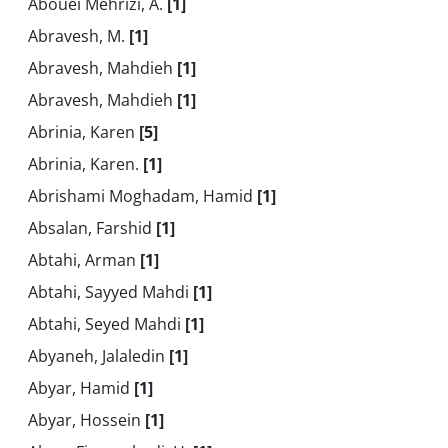
Abouei Mehrizi, A.
[1]
Abravesh, M.
[1]
Abravesh, Mahdieh
[1]
Abravesh, Mahdieh
[1]
Abrinia, Karen
[5]
Abrinia, Karen.
[1]
Abrishami Moghadam, Hamid
[1]
Absalan, Farshid
[1]
Abtahi, Arman
[1]
Abtahi, Sayyed Mahdi
[1]
Abtahi, Seyed Mahdi
[1]
Abyaneh, Jalaledin
[1]
Abyar, Hamid
[1]
Abyar, Hossein
[1]