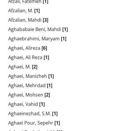
Afzali, Fatemeh
[1]
Afzalian, M.
[1]
Afzalian, Mahdi
[3]
Aghababaie Beni, Mahdi
[1]
Aghaebrahimi, Maryam
[1]
Aghaei, Alireza
[6]
Aghaei, Ali Reza
[1]
Aghaei, M.
[2]
Aghaei, Manizheh
[1]
Aghaei, Mehrdad
[1]
Aghaei, Mohsen
[2]
Aghaei, Vahid
[1]
Aghaeinezhad, S.M.
[1]
Aghaei Pour, Sepehr
[1]