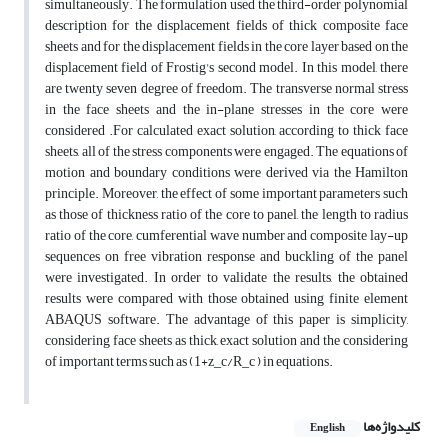
simultaneously. The formulation used the third-order polynomial
description for the displacement fields of thick composite face
sheets and for the displacement fields in the core layer based on the
displacement field of Frostig's second model. In this model, there
are twenty seven degree of freedom. The transverse normal stress
in the face sheets and the in-plane stresses in the core were
considered .For calculated exact solution, according to thick face
sheets, all of the stress components were engaged. The equations of
motion and boundary conditions were derived via the Hamilton
principle. Moreover, the effect of some important parameters such
as those of thickness ratio of the core to panel, the length to radius
ratio of the core, cumferential wave number and composite lay-up
sequences on free vibration response and buckling of the panel
were investigated. In order to validate the results, the obtained
results were compared with those obtained using finite element
ABAQUS software. The advantage of this paper is simplicity,
considering face sheets as thick, exact solution and the considering
of important terms such as (1+z_c/R_c ) in equations.
کلیدواژه‌ها
English