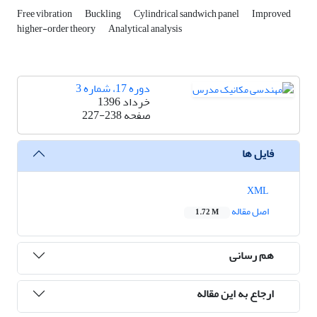
Free vibration
Buckling
Cylindrical sandwich panel
Improved
higher-order theory
Analytical analysis
دوره 17، شماره 3
خرداد 1396
227-238
صفحه
فایل ها
XML
اصل مقاله
1.72 M
هم رسانی
ارجاع به این مقاله